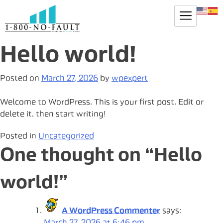
Hello world!
Posted on
March 27, 2026
by
wpexpert
Welcome to WordPress. This is your first post. Edit or
delete it, then start writing!
Posted in
Uncategorized
One thought on “
Hello
world!
”
A WordPress Commenter
says: