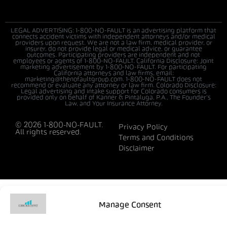
LEGAL ADVERTISING: 1-800-NO-FAULT is an advertising platform that
connects accident victims with independent attorneys and/or medical
providers upon request. We are not a law firm, medical provider, or
insurer, do not provide legal or medical advice, or guarantee
outcomes. Participating providers are independent and not
employees or agents of 1-800-NO-FAULT. California Disclosure: Joint
marketing advertisement by 1-800-NO-FAULT. For participating
California attorneys and law firms, email:
marketing@thenofaultgroup.com. 1-800-NO-FAULT does not
recommend or evaluate any attorney or law firm. Colorado Disclosure:
Legal advertising and intake support for Colorado consumers is
provided only on behalf of Kanner & Pintaluga, P.A., The Founder’s
Law, and Your Insurance Attorney.
© 2026 1-800-NO-FAULT.
Privacy Policy
All rights reserved.
Terms and Conditions
Disclaimer
Manage Consent