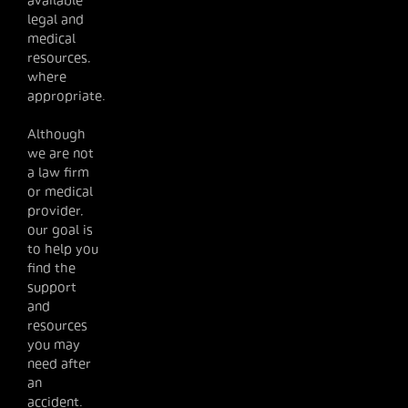
available
legal and
medical
resources,
where
appropriate.
Although
we are not
a law firm
or medical
provider,
our goal is
to help you
find the
support
and
resources
you may
need after
an
accident.