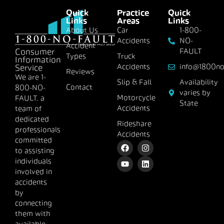
Quick
Practice
Quick
Links
Areas
Links
About Us
Car
1-800-
Accidents
NO-
Accident
FAULT
Consumer
Types
Truck
Information
Accidents
info@1800no
Service
Reviews
We are 1-
Slip & Fall
Availability
Contact
800-NO-
varies by
Motorcycle
FAULT, a
State
Accidents
team of
dedicated
Rideshare
professionals
Accidents
committed
to assisting
individuals
involved in
accidents
by
connecting
them with