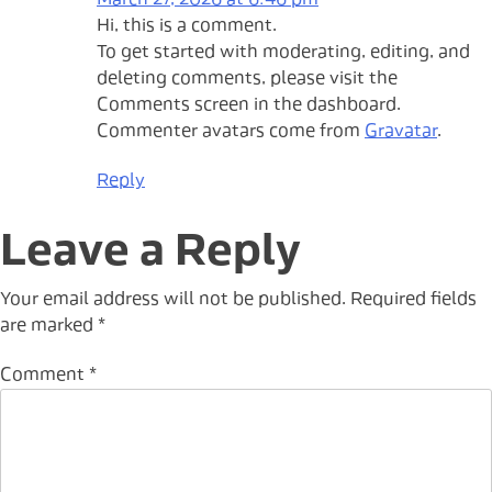
March 27, 2026 at 6:46 pm
Hi, this is a comment.
To get started with moderating, editing, and
deleting comments, please visit the
Comments screen in the dashboard.
Commenter avatars come from
Gravatar
.
Reply
Leave a Reply
Your email address will not be published.
Required fields
are marked
*
Comment
*