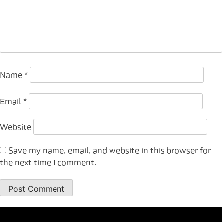
Name
*
Email
*
Website
Save my name, email, and website in this browser for
the next time I comment.