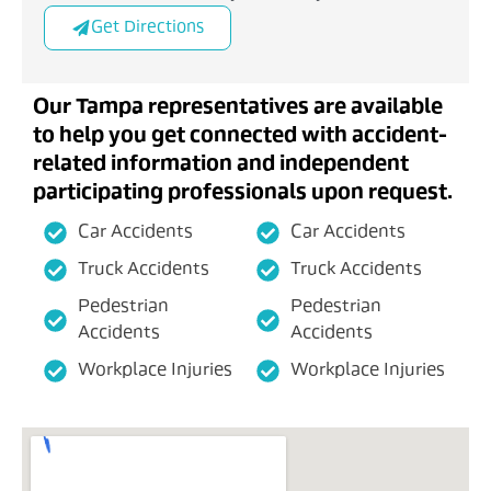
Get Directions
Our Tampa representatives are available
to help you get connected with accident-
related information and independent
participating professionals upon request.
Car Accidents
Car Accidents
Truck Accidents
Truck Accidents
Pedestrian
Pedestrian
Accidents
Accidents
Workplace Injuries
Workplace Injuries