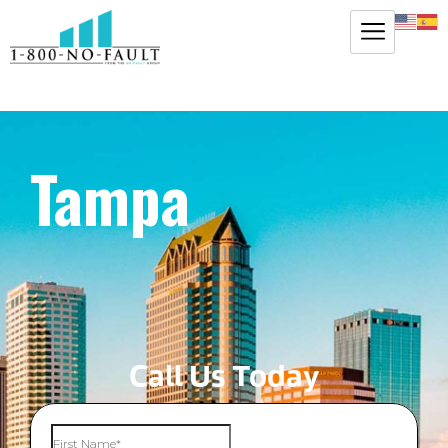
Tampa
Call Us Today