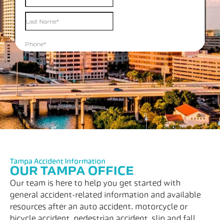
Tampa Accident Information
OUR TAMPA OFFICE
Our team is here to help you get started with
general accident-related information and available
resources after an auto accident, motorcycle or
bicycle accident, pedestrian accident, slip and fall,