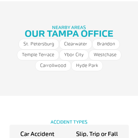
NEARBY AREAS
OUR TAMPA OFFICE
St. Petersburg
Clearwater
Brandon
Temple Terrace
Ybor City
Westchase
Carrollwood
Hyde Park
ACCIDENT TYPES
Car Accident
Slip, Trip or Fall