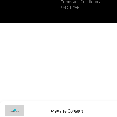
Terms and Conditions
Disclaimer
Manage Consent