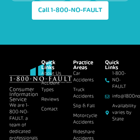
Call 1-800-NO-FAULT
Quick
Practice
Quick
Links
Areas
Links
About Us
Car
1-800-
Accidents
NO-
Accident
FAULT
Consumer
Types
Truck
Information
Accidents
info@1800no
Reviews
Service
We are 1-
Slip & Fall
Availability
Contact
800-NO-
varies by
Motorcycle
FAULT, a
State
Accidents
team of
dedicated
Rideshare
professionals
Accidents