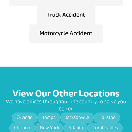
Truck Accident
Motorcycle Accident
View Our Other Locations
We have offices throughout the country to serve you
better.
Orlando
Tampa
Jacksonville
Houston
Chicago
New York
Atlanta
Coral Gables