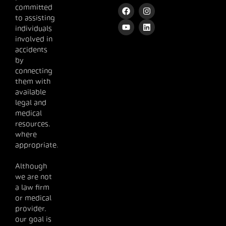
committed
to assisting
individuals
involved in
accidents
by
connecting
them with
available
legal and
medical
resources,
where
appropriate.
Although
we are not
a law firm
or medical
provider,
our goal is