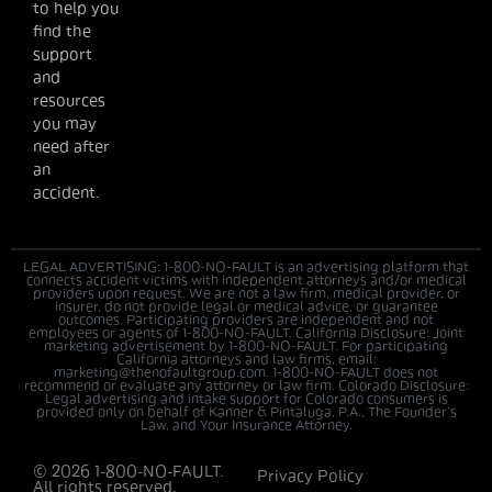
to help you
find the
support
and
resources
you may
need after
an
accident.
LEGAL ADVERTISING: 1-800-NO-FAULT is an advertising platform that
connects accident victims with independent attorneys and/or medical
providers upon request. We are not a law firm, medical provider, or
insurer, do not provide legal or medical advice, or guarantee
outcomes. Participating providers are independent and not
employees or agents of 1-800-NO-FAULT. California Disclosure: Joint
marketing advertisement by 1-800-NO-FAULT. For participating
California attorneys and law firms, email:
marketing@thenofaultgroup.com. 1-800-NO-FAULT does not
recommend or evaluate any attorney or law firm. Colorado Disclosure:
Legal advertising and intake support for Colorado consumers is
provided only on behalf of Kanner & Pintaluga, P.A., The Founder’s
Law, and Your Insurance Attorney.
© 2026 1-800-NO-FAULT.
Privacy Policy
All rights reserved.