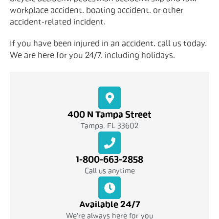
workplace accident, boating accident, or other
accident-related incident.
If you have been injured in an accident, call us today.
We are here for you 24/7, including holidays.
400 N Tampa Street
Tampa, FL 33602
1-800-663-2858
Call us anytime
Available 24/7
We're always here for you