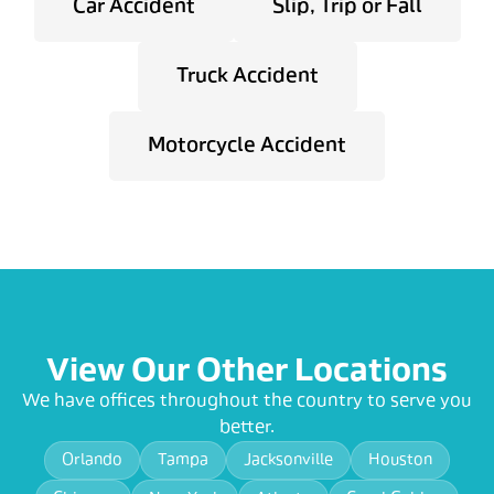
Car Accident
Slip, Trip or Fall
Truck Accident
Motorcycle Accident
View Our Other Locations
We have offices throughout the country to serve you
better.
Orlando
Tampa
Jacksonville
Houston