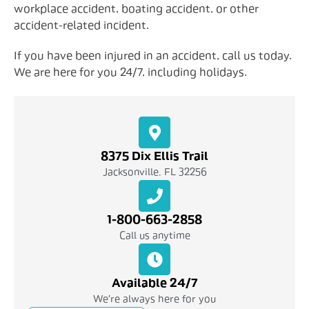
workplace accident, boating accident, or other
accident-related incident.
If you have been injured in an accident, call us today.
We are here for you 24/7, including holidays.
8375 Dix Ellis Trail
Jacksonville, FL 32256
1-800-663-2858
Call us anytime
Available 24/7
We're always here for you