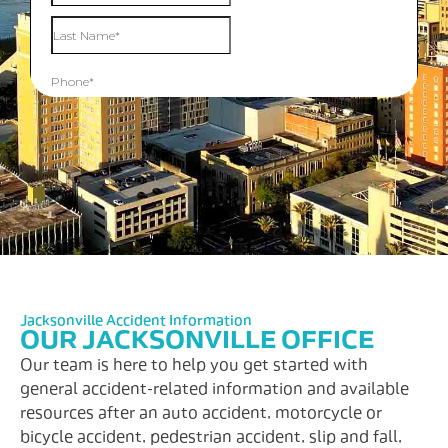
Jacksonville Accident Information
OUR JACKSONVILLE OFFICE
Our team is here to help you get started with
general accident-related information and available
resources after an auto accident, motorcycle or
bicycle accident, pedestrian accident, slip and fall,