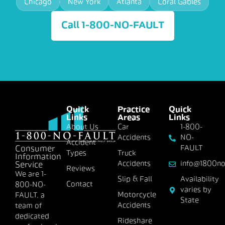
Chicago
New York
Atlanta
Coral Gables
Call 1-800-NO-FAULT
Quick
Practice
Quick
Links
Areas
Links
About Us
Car
1-800-
Accidents
NO-
Accident
FAULT
Consumer
Types
Truck
Information
Accidents
info@1800no
Service
Reviews
We are 1-
Slip & Fall
Availability
Contact
800-NO-
varies by
Motorcycle
FAULT, a
State
Accidents
team of
dedicated
Rideshare