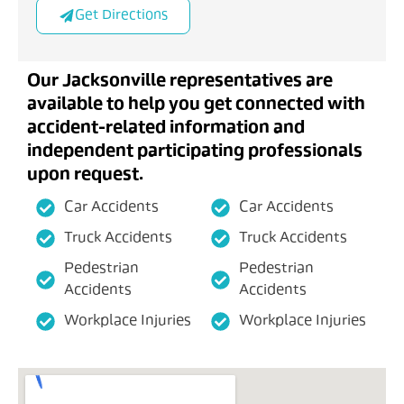
Get Directions
Our Jacksonville representatives are
available to help you get connected with
accident-related information and
independent participating professionals
upon request.
Car Accidents
Car Accidents
Truck Accidents
Truck Accidents
Pedestrian
Pedestrian
Accidents
Accidents
Workplace Injuries
Workplace Injuries