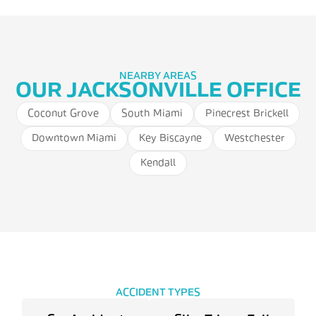
NEARBY AREAS
OUR JACKSONVILLE OFFICE
Coconut Grove
South Miami
Pinecrest Brickell
Downtown Miami
Key Biscayne
Westchester
Kendall
ACCIDENT TYPES