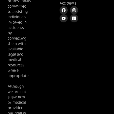
professionals
Accidents
committed
to assisting
individuals
involved in
accidents
by
connecting
them with
available
legal and
medical
resources,
where
appropriate.
Although
we are not
a law firm
or medical
provider,
our goal is