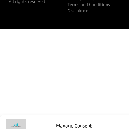
All rights reserved.
Terms and Conditions
Disclaimer
Manage Consent