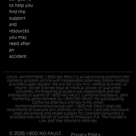
to help you
find the
support
and
resources
you may
need after
an
accident.
LEGAL ADVERTISING: 1-800-NO-FAULT is an advertising platform that
connects accident victims with independent attorneys and/or medical
providers upon request. We are not a law firm, medical provider, or
insurer, do not provide legal or medical advice, or guarantee
outcomes. Participating providers are independent and not
employees or agents of 1-800-NO-FAULT. California Disclosure: Joint
marketing advertisement by 1-800-NO-FAULT. For participating
California attorneys and law firms, email:
marketing@thenofaultgroup.com. 1-800-NO-FAULT does not
recommend or evaluate any attorney or law firm. Colorado Disclosure:
Legal advertising and intake support for Colorado consumers is
provided only on behalf of Kanner & Pintaluga, P.A., The Founder’s
Law, and Your Insurance Attorney.
© 2026 1-800-NO-FAULT.
Privacy Policy