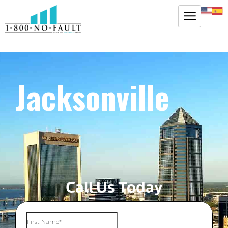
Jacksonville
Call Us Today