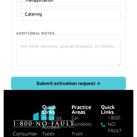
Transportation
Catering
ADDITIONAL NOTES
Submit activation request →
Quick
Practice
Quick
Links
Areas
Links
About Us
Car
1-800-
Accidents
NO-
Accident
FAULT
Consumer
Types
Truck