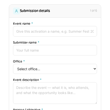
Submission details
1 of 6
Event name
*
Submitter name
*
Office
*
Event description
*
Reason / objective
*