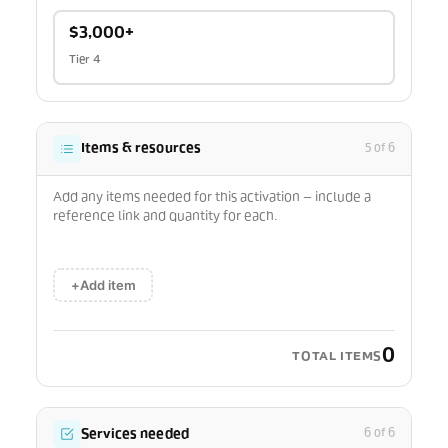
$3,000+
Tier 4
Items & resources
5 of 6
Add any items needed for this activation — include a
reference link and quantity for each.
+
Add item
0
TOTAL ITEMS
Services needed
6 of 6