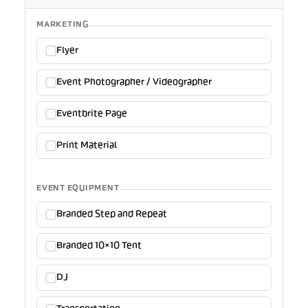
MARKETING
Flyer
Event Photographer / Videographer
Eventbrite Page
Print Material
EVENT EQUIPMENT
Branded Step and Repeat
Branded 10×10 Tent
DJ