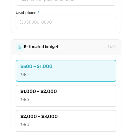
Lead phone
*
Estimated budget
4 of 6
$500 – $1,000
Tier 1
$1,000 – $2,000
Tier 2
$2,000 – $3,000
Tier 3