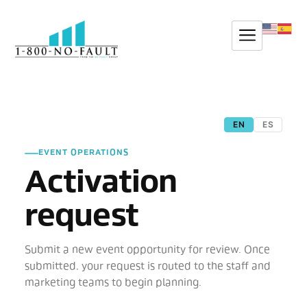
EN
ES
EVENT OPERATIONS
Activation
request
Submit a new event opportunity for review. Once
submitted, your request is routed to the staff and
marketing teams to begin planning.