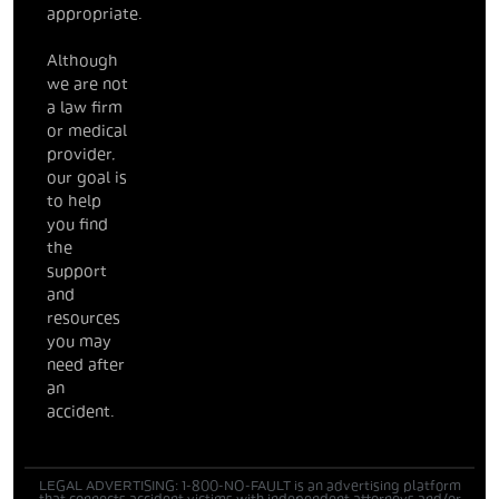
appropriate.
Although
we are not
a law firm
or medical
provider,
our goal is
to help
you find
the
support
and
resources
you may
need after
an
accident.
LEGAL ADVERTISING: 1-800-NO-FAULT is an advertising platform