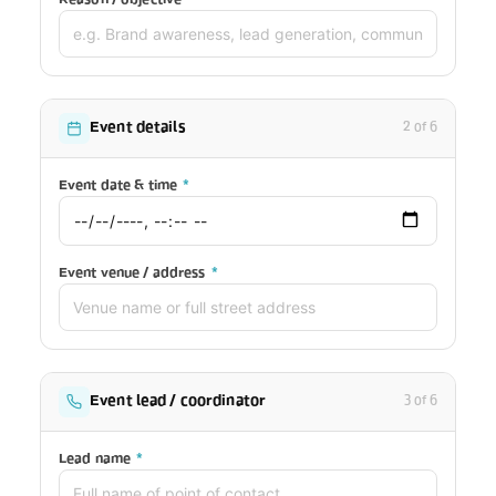
Event details
2 of 6
Event date & time
*
Event venue / address
*
Event lead / coordinator
3 of 6
Lead name
*