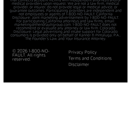
that connects accident victims with independent attorneys and/or
medical providers upon request. We are not a law firm, medical
provider, or insurer, do not provide legal or medical advice, or
guarantee outcomes. Participating providers are independent and
not employees or agents of 1-800-NO-FAULT. California
Disclosure: Joint marketing advertisement by 1-800-NO-FAULT.
For participating California attorneys and law firms, email:
marketing@thenofaultgroup.com. 1-800-NO-FAULT does not
recommend or evaluate any attorney or law firm. Colorado
Disclosure: Legal advertising and intake support for Colorado
consumers is provided only on behalf of Kanner & Pintaluga, P.A.,
The Founder’s Law, and Your Insurance Attorney.
© 2026 1-800-NO-
Privacy Policy
FAULT. All rights
Terms and Conditions
reserved.
Disclaimer