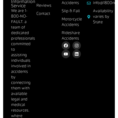
Information
Accidents
info@1800nof
Reviews
Service
We are 1-
Slip & Fall
Availability
Contact
800-NO-
varies by
Motorcycle
FAULT, a
State
Accidents
team of
dedicated
Rideshare
professionals
Accidents
committed
to
assisting
individuals
involved in
accidents
by
connecting
them with
available
legal and
medical
resources,
where